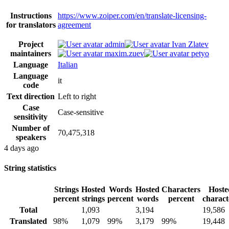
Instructions
https://www.zoiper.com/en/translate-licensing-
for translators
agreement
Project
admin
Ivan Zlatev
maintainers
maxim.zuev
petyo
Language
Italian
Language
it
code
Text direction
Left to right
Case
Case-sensitive
sensitivity
Number of
70,475,318
speakers
4 days ago
String statistics
Strings
Hosted
Words
Hosted
Characters
Hoste
percent
strings
percent
words
percent
charact
Total
1,093
3,194
19,586
Translated
98%
1,079
99%
3,179
99%
19,448