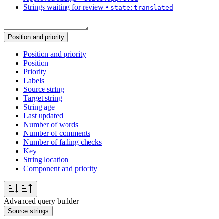
Strings waiting for review
•
state:translated
Position and priority
Position and priority
Position
Priority
Labels
Source string
Target string
String age
Last updated
Number of words
Number of comments
Number of failing checks
Key
String location
Component and priority
Advanced query builder
Source strings