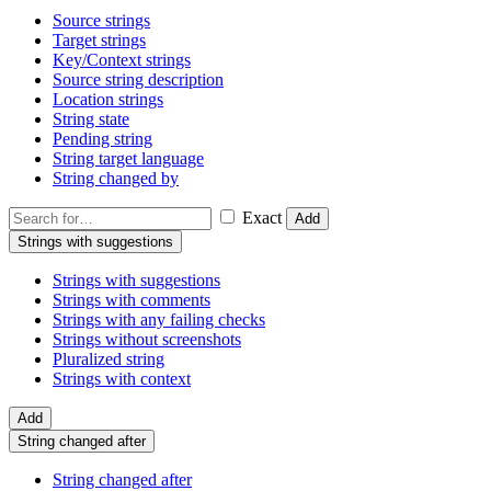
Source strings
Target strings
Key/Context strings
Source string description
Location strings
String state
Pending string
String target language
String changed by
Exact
Add
Strings with suggestions
Strings with suggestions
Strings with comments
Strings with any failing checks
Strings without screenshots
Pluralized string
Strings with context
Add
String changed after
String changed after