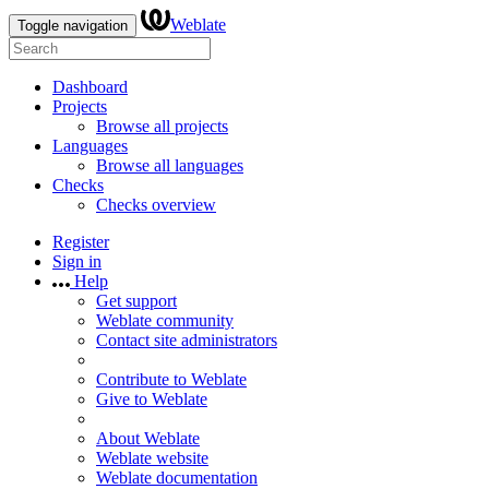
Weblate
Toggle navigation
Dashboard
Projects
Browse all projects
Languages
Browse all languages
Checks
Checks overview
Register
Sign in
Help
Get support
Weblate community
Contact site administrators
Contribute to Weblate
Give to Weblate
About Weblate
Weblate website
Weblate documentation