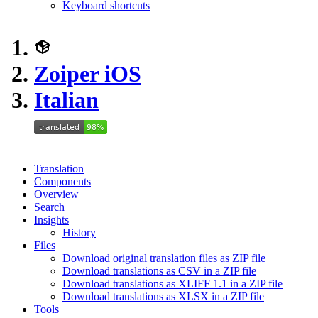
Keyboard shortcuts
Zoiper iOS
Italian
Translation
Components
Overview
Search
Insights
History
Files
Download original translation files as ZIP file
Download translations as CSV in a ZIP file
Download translations as XLIFF 1.1 in a ZIP file
Download translations as XLSX in a ZIP file
Tools