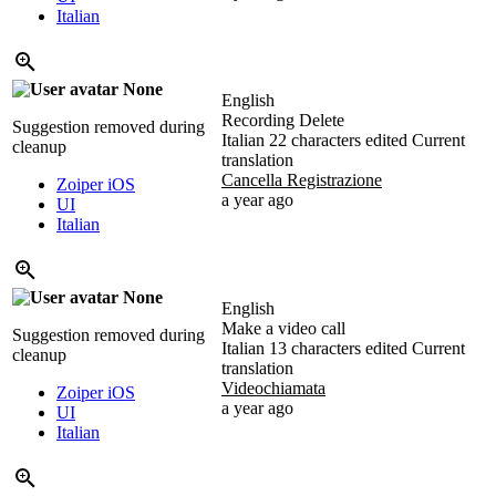
Italian
None
English
Recording Delete
Suggestion removed during
Italian
22 characters edited
Current
cleanup
translation
Cancella Registrazione
Zoiper iOS
a year ago
UI
Italian
None
English
Make a video call
Suggestion removed during
Italian
13 characters edited
Current
cleanup
translation
Videochiamata
Zoiper iOS
a year ago
UI
Italian