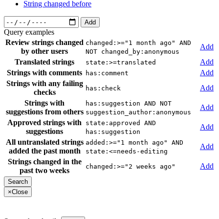
String changed before
Add
Query examples
Review strings changed
changed:>="1 month ago" AND
Add
by other users
NOT changed_by:anonymous
Translated strings
Add
state:>=translated
Strings with comments
Add
has:comment
Strings with any failing
Add
has:check
checks
Strings with
has:suggestion AND NOT
Add
suggestions from others
suggestion_author:anonymous
Approved strings with
state:approved AND
Add
suggestions
has:suggestion
All untranslated strings
added:>="1 month ago" AND
Add
added the past month
state:<=needs-editing
Strings changed in the
Add
changed:>="2 weeks ago"
past two weeks
×
Close