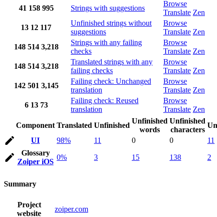
Browse
41
158
995
Strings with suggestions
Translate
Zen
Unfinished strings without
Browse
13
12
117
suggestions
Translate
Zen
Strings with any failing
Browse
148
514
3,218
checks
Translate
Zen
Translated strings with any
Browse
148
514
3,218
failing checks
Translate
Zen
Failing check: Unchanged
Browse
142
501
3,145
translation
Translate
Zen
Failing check: Reused
Browse
6
13
73
translation
Translate
Zen
Unfinished
Unfinished
Component
Translated
Unfinished
Un
words
characters
UI
98%
11
0
0
11
Glossary
0%
3
15
138
2
Zoiper iOS
Summary
Project
zoiper.com
website