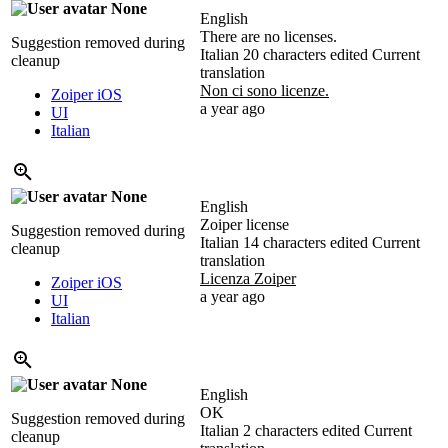
None
English
There are no licenses.
Suggestion removed during
Italian
20 characters edited
Current
cleanup
translation
Non ci sono licenze.
Zoiper iOS
a year ago
UI
Italian
None
English
Zoiper license
Suggestion removed during
Italian
14 characters edited
Current
cleanup
translation
Licenza Zoiper
Zoiper iOS
a year ago
UI
Italian
None
English
OK
Suggestion removed during
Italian
2 characters edited
Current
cleanup