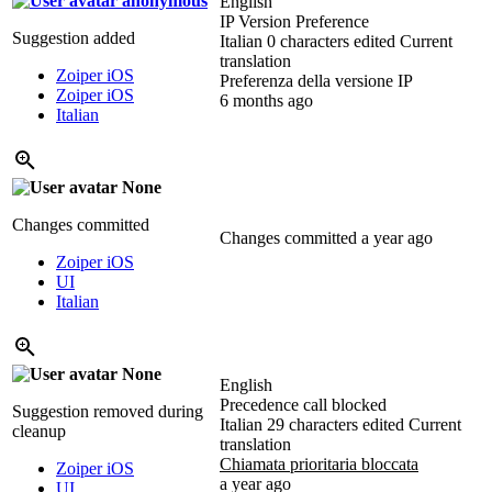
anonymous
English
IP Version Preference
Suggestion added
Italian
0 characters edited
Current
translation
Zoiper iOS
Preferenza della versione IP
Zoiper iOS
6 months ago
Italian
None
Changes committed
Changes committed
a year ago
Zoiper iOS
UI
Italian
None
English
Precedence call blocked
Suggestion removed during
Italian
29 characters edited
Current
cleanup
translation
Chiamata prioritaria bloccata
Zoiper iOS
a year ago
UI