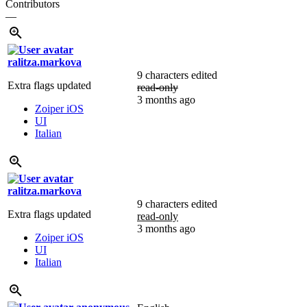
Contributors
—
ralitza.markova
9 characters edited
Extra flags updated
read-only
3 months ago
Zoiper iOS
UI
Italian
ralitza.markova
9 characters edited
Extra flags updated
read-only
3 months ago
Zoiper iOS
UI
Italian