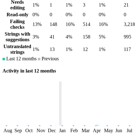
Needs
1%
1
1%
3
1%
21
editing
Read-only
0%
0
0%
0
0%
0
Failing
13%
148
16%
514
16%
3,218
checks
Strings with
3%
41
4%
158
5%
995
suggestions
Untranslated
1%
13
1%
12
1%
117
strings
Last 12 months
Previous
Activity in last 12 months
Aug
Sep
Oct
Nov
Dec
Jan
Feb
Mar
Apr
May
Jun
Jul