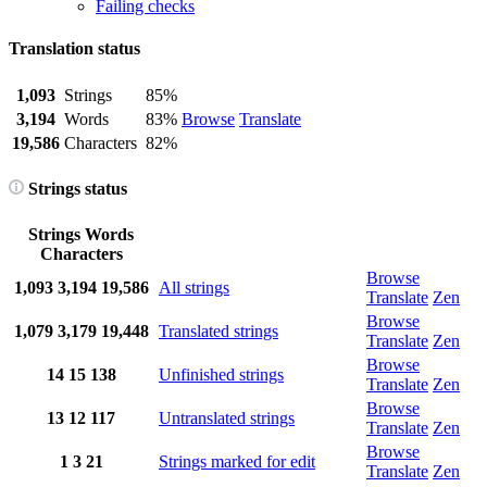
Failing checks
Translation status
1,093
Strings
85%
3,194
Words
83%
Browse
Translate
19,586
Characters
82%
Strings status
Strings
Words
Characters
Browse
1,093
3,194
19,586
All strings
Translate
Zen
Browse
1,079
3,179
19,448
Translated strings
Translate
Zen
Browse
14
15
138
Unfinished strings
Translate
Zen
Browse
13
12
117
Untranslated strings
Translate
Zen
Browse
1
3
21
Strings marked for edit
Translate
Zen