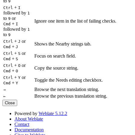
to
9
+
Ctrl
I
followed by
1
to
or
9
Ignore one item in the list of failing checks.
+
Cmd
I
followed by
1
to
9
+
or
Ctrl
J
Shows the Nearby strings tab.
+
Cmd
J
+
or
Ctrl
S
Focus on search field.
+
Cmd
S
+
or
Ctrl
O
Copy the source string.
+
Cmd
O
+
or
Ctrl
Y
Toggle the Needs editing checkbox.
+
Cmd
Y
Browse the next translation string.
→
Browse the previous translation string.
←
Close
Powered by
Weblate 5.12.2
About Weblate
Contact
Documentation