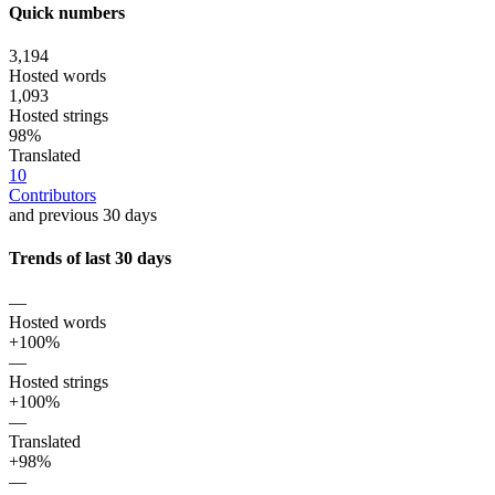
Quick numbers
3,194
Hosted words
1,093
Hosted strings
98%
Translated
10
Contributors
and previous 30 days
Trends of last 30 days
—
Hosted words
+100%
—
Hosted strings
+100%
—
Translated
+98%
—