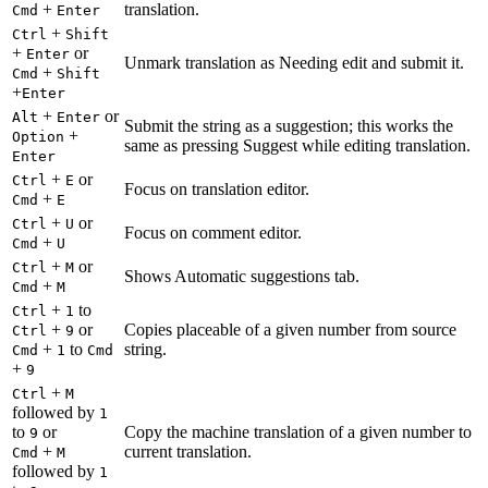
+
translation.
Cmd
Enter
+
Ctrl
Shift
+
or
Enter
Unmark translation as Needing edit and submit it.
+
Cmd
Shift
+
Enter
+
or
Alt
Enter
Submit the string as a suggestion; this works the
+
Option
same as pressing Suggest while editing translation.
Enter
+
or
Ctrl
E
Focus on translation editor.
+
Cmd
E
+
or
Ctrl
U
Focus on comment editor.
+
Cmd
U
+
or
Ctrl
M
Shows Automatic suggestions tab.
+
Cmd
M
+
to
Ctrl
1
+
or
Copies placeable of a given number from source
Ctrl
9
+
to
string.
Cmd
1
Cmd
+
9
+
Ctrl
M
followed by
1
to
or
Copy the machine translation of a given number to
9
+
current translation.
Cmd
M
followed by
1