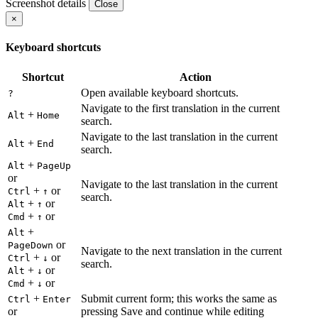
Screenshot details
Close
×
Keyboard shortcuts
Shortcut
Action
Open available keyboard shortcuts.
?
Navigate to the first translation in the current
+
Alt
Home
search.
Navigate to the last translation in the current
+
Alt
End
search.
+
Alt
PageUp
or
Navigate to the last translation in the current
+
or
Ctrl
↑
search.
+
or
Alt
↑
+
or
Cmd
↑
+
Alt
or
PageDown
Navigate to the next translation in the current
+
or
Ctrl
↓
search.
+
or
Alt
↓
+
or
Cmd
↓
+
Submit current form; this works the same as
Ctrl
Enter
or
pressing Save and continue while editing