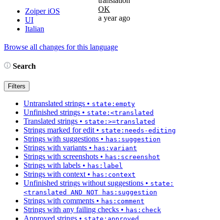
translation
OK
Zoiper iOS
a year ago
UI
Italian
Browse all changes for this language
Search
Filters
Untranslated strings
•
state:empty
Unfinished strings
•
state:<translated
Translated strings
•
state:>=translated
Strings marked for edit
•
state:needs-editing
Strings with suggestions
•
has:suggestion
Strings with variants
•
has:variant
Strings with screenshots
•
has:screenshot
Strings with labels
•
has:label
Strings with context
•
has:context
Unfinished strings without suggestions
•
state:
<translated AND NOT has:suggestion
Strings with comments
•
has:comment
Strings with any failing checks
•
has:check
Approved strings
•
state:approved