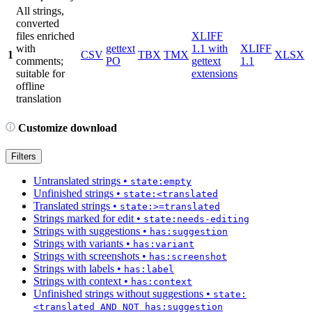
All strings,
converted
files enriched
XLIFF
with
gettext
1.1 with
XLIFF
1
CSV
TBX
TMX
XLSX
comments;
PO
gettext
1.1
suitable for
extensions
offline
translation
Customize download
Filters
Untranslated strings
•
state:empty
Unfinished strings
•
state:<translated
Translated strings
•
state:>=translated
Strings marked for edit
•
state:needs-editing
Strings with suggestions
•
has:suggestion
Strings with variants
•
has:variant
Strings with screenshots
•
has:screenshot
Strings with labels
•
has:label
Strings with context
•
has:context
Unfinished strings without suggestions
•
state:
<translated AND NOT has:suggestion