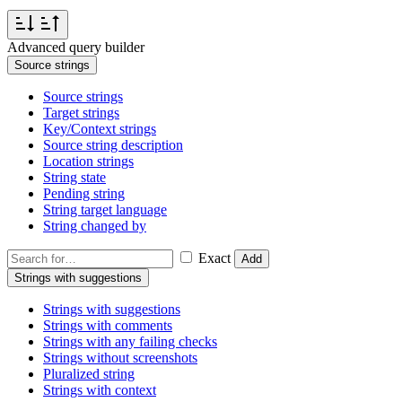
Advanced query builder
Source strings
Source strings
Target strings
Key/Context strings
Source string description
Location strings
String state
Pending string
String target language
String changed by
Exact
Add
Strings with suggestions
Strings with suggestions
Strings with comments
Strings with any failing checks
Strings without screenshots
Pluralized string
Strings with context