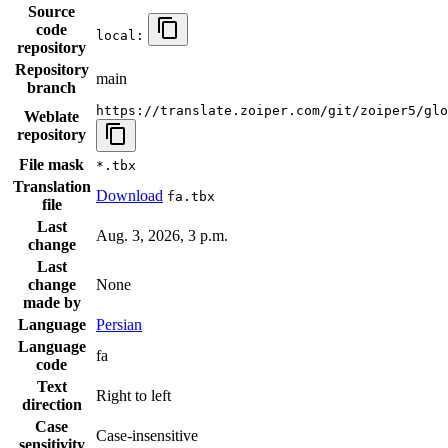
Source
code
local:
repository
Repository
main
branch
https://translate.zoiper.com/git/zoiper5/glo
Weblate
repository
File mask
*.tbx
Translation
Download
fa.tbx
file
Last
Aug. 3, 2026, 3 p.m.
change
Last
change
None
made by
Language
Persian
Language
fa
code
Text
Right to left
direction
Case
Case-insensitive
sensitivity