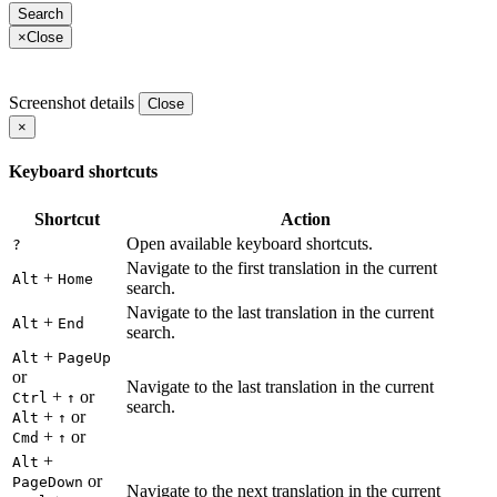
×
Close
Screenshot details
Close
×
Keyboard shortcuts
Shortcut
Action
Open available keyboard shortcuts.
?
Navigate to the first translation in the current
+
Alt
Home
search.
Navigate to the last translation in the current
+
Alt
End
search.
+
Alt
PageUp
or
Navigate to the last translation in the current
+
or
Ctrl
↑
search.
+
or
Alt
↑
+
or
Cmd
↑
+
Alt
or
PageDown
Navigate to the next translation in the current