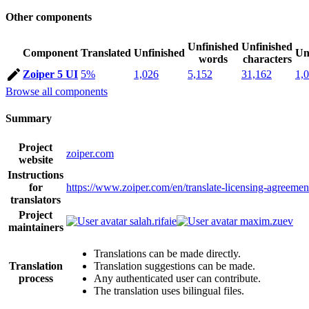
Other components
Unfinished
Unfinished
Component
Translated
Unfinished
Un
words
characters
Zoiper 5 UI
5%
1,026
5,152
31,162
1,
Browse all components
Summary
Project
zoiper.com
website
Instructions
for
https://www.zoiper.com/en/translate-licensing-agreemen
translators
Project
salah.rifaie
maxim.zuev
maintainers
Translations can be made directly.
Translation
Translation suggestions can be made.
process
Any authenticated user can contribute.
The translation uses bilingual files.