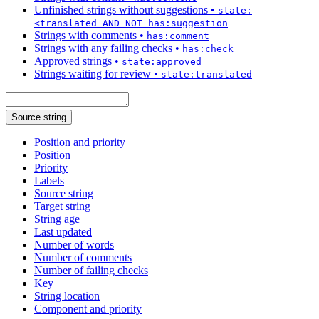
Unfinished strings without suggestions
•
state:
<translated AND NOT has:suggestion
Strings with comments
•
has:comment
Strings with any failing checks
•
has:check
Approved strings
•
state:approved
Strings waiting for review
•
state:translated
Source string
Position and priority
Position
Priority
Labels
Source string
Target string
String age
Last updated
Number of words
Number of comments
Number of failing checks
Key
String location
Component and priority