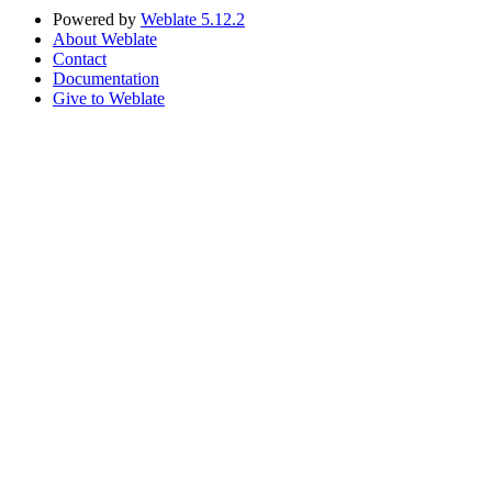
Powered by
Weblate 5.12.2
About Weblate
Contact
Documentation
Give to Weblate