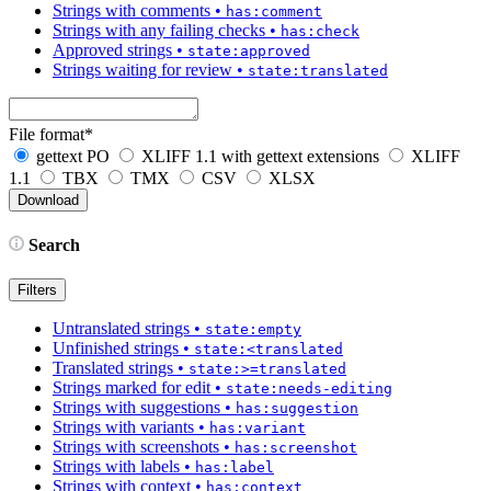
Strings with comments
•
has:comment
Strings with any failing checks
•
has:check
Approved strings
•
state:approved
Strings waiting for review
•
state:translated
File format
*
gettext PO
XLIFF 1.1 with gettext extensions
XLIFF
1.1
TBX
TMX
CSV
XLSX
Search
Filters
Untranslated strings
•
state:empty
Unfinished strings
•
state:<translated
Translated strings
•
state:>=translated
Strings marked for edit
•
state:needs-editing
Strings with suggestions
•
has:suggestion
Strings with variants
•
has:variant
Strings with screenshots
•
has:screenshot
Strings with labels
•
has:label
Strings with context
•
has:context