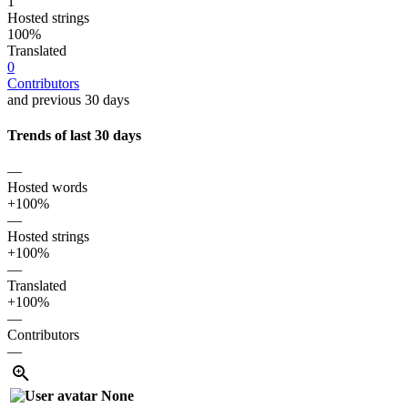
1
Hosted strings
100%
Translated
0
Contributors
and previous 30 days
Trends of last 30 days
—
Hosted words
+100%
—
Hosted strings
+100%
—
Translated
+100%
—
Contributors
—
None