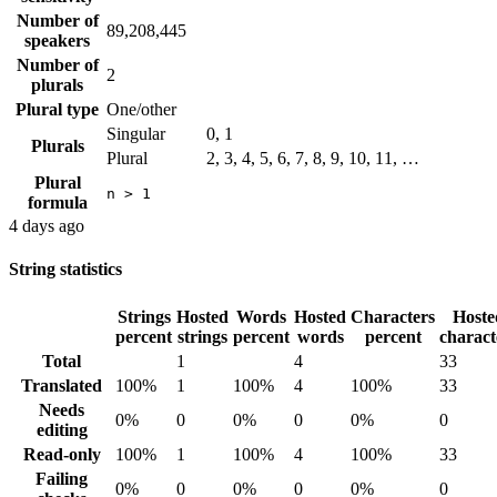
Number of
89,208,445
speakers
Number of
2
plurals
Plural type
One/other
Singular
0, 1
Plurals
Plural
2, 3, 4, 5, 6, 7, 8, 9, 10, 11, …
Plural
n > 1
formula
4 days ago
String statistics
Strings
Hosted
Words
Hosted
Characters
Hoste
percent
strings
percent
words
percent
charact
Total
1
4
33
Translated
100%
1
100%
4
100%
33
Needs
0%
0
0%
0
0%
0
editing
Read-only
100%
1
100%
4
100%
33
Failing
0%
0
0%
0
0%
0