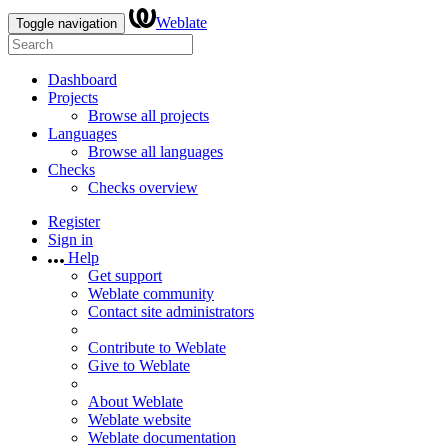
Weblate
Toggle navigation
Dashboard
Projects
Browse all projects
Languages
Browse all languages
Checks
Checks overview
Register
Sign in
Help
Get support
Weblate community
Contact site administrators
Contribute to Weblate
Give to Weblate
About Weblate
Weblate website
Weblate documentation