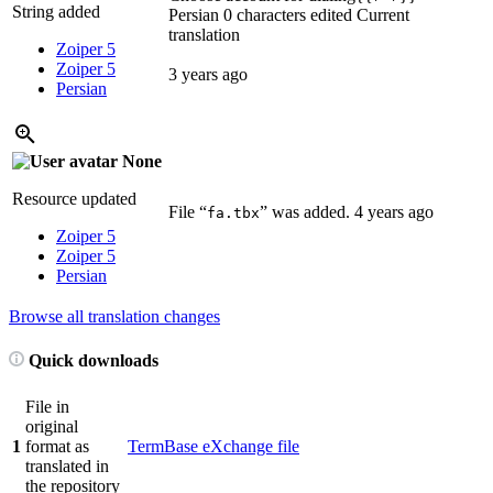
String added
Persian
0 characters edited
Current
translation
Zoiper 5
Zoiper 5
3 years ago
Persian
None
Resource updated
File “
” was added.
4 years ago
fa.tbx
Zoiper 5
Zoiper 5
Persian
Browse all translation changes
Quick downloads
File in
original
1
format as
TermBase eXchange file
translated in
the repository