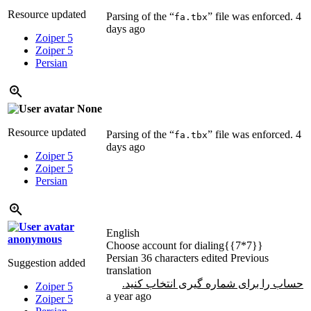
Resource updated
Parsing of the “
” file was enforced.
4
fa.tbx
days ago
Zoiper 5
Zoiper 5
Persian
None
Resource updated
Parsing of the “
” file was enforced.
4
fa.tbx
days ago
Zoiper 5
Zoiper 5
Persian
English
anonymous
Choose account for dialing{{7*7}}
Persian
36 characters edited
Previous
Suggestion added
translation
حساب را برای شماره گیری انتخاب کنید.
Zoiper 5
a year ago
Zoiper 5