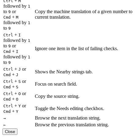
+
Ctrl
M
followed by
1
to
or
Copy the machine translation of a given number to
9
+
current translation.
Cmd
M
followed by
1
to
9
+
Ctrl
I
followed by
1
to
or
9
Ignore one item in the list of failing checks.
+
Cmd
I
followed by
1
to
9
+
or
Ctrl
J
Shows the Nearby strings tab.
+
Cmd
J
+
or
Ctrl
S
Focus on search field.
+
Cmd
S
+
or
Ctrl
O
Copy the source string.
+
Cmd
O
+
or
Ctrl
Y
Toggle the Needs editing checkbox.
+
Cmd
Y
Browse the next translation string.
→
Browse the previous translation string.
←
Close