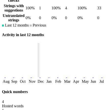
checks
Strings with
100%
1
100%
4
100%
33
suggestions
Untranslated
0%
0
0%
0
0%
0
strings
Last 12 months
Previous
Activity in last 12 months
Aug
Sep
Oct
Nov
Dec
Jan
Feb
Mar
Apr
May
Jun
Jul
Quick numbers
4
Hosted words