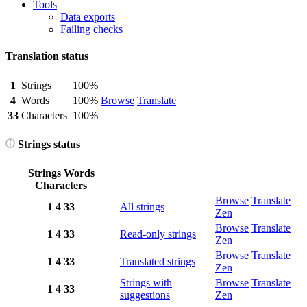
Tools
Data exports
Failing checks
Translation status
1
Strings
100%
4
Words
100%
Browse
Translate
33
Characters
100%
Strings status
Strings
Words
Characters
Browse
Translate
1
4
33
All strings
Zen
Browse
Translate
1
4
33
Read-only strings
Zen
Browse
Translate
1
4
33
Translated strings
Zen
Strings with
Browse
Translate
1
4
33
suggestions
Zen