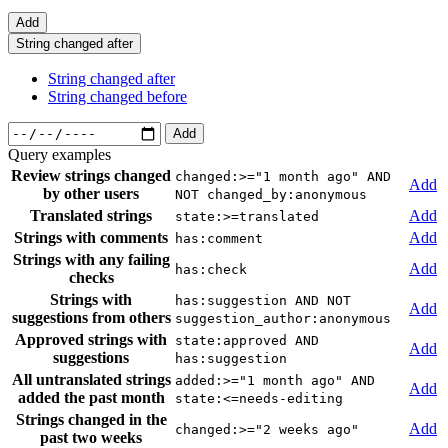
Add
String changed after
String changed after
String changed before
Add
Query examples
Review strings changed
changed:>="1 month ago" AND
Add
by other users
NOT changed_by:anonymous
Translated strings
Add
state:>=translated
Strings with comments
Add
has:comment
Strings with any failing
Add
has:check
checks
Strings with
has:suggestion AND NOT
Add
suggestions from others
suggestion_author:anonymous
Approved strings with
state:approved AND
Add
suggestions
has:suggestion
All untranslated strings
added:>="1 month ago" AND
Add
added the past month
state:<=needs-editing
Strings changed in the
Add
changed:>="2 weeks ago"
past two weeks