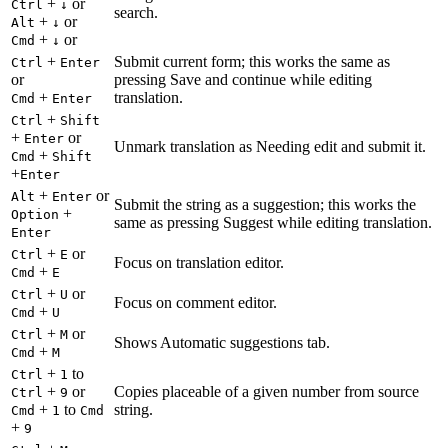
+
or
Ctrl
↓
search.
+
or
Alt
↓
+
or
Cmd
↓
+
Submit current form; this works the same as
Ctrl
Enter
or
pressing Save and continue while editing
+
translation.
Cmd
Enter
+
Ctrl
Shift
+
or
Enter
Unmark translation as Needing edit and submit it.
+
Cmd
Shift
+
Enter
+
or
Alt
Enter
Submit the string as a suggestion; this works the
+
Option
same as pressing Suggest while editing translation.
Enter
+
or
Ctrl
E
Focus on translation editor.
+
Cmd
E
+
or
Ctrl
U
Focus on comment editor.
+
Cmd
U
+
or
Ctrl
M
Shows Automatic suggestions tab.
+
Cmd
M
+
to
Ctrl
1
+
or
Copies placeable of a given number from source
Ctrl
9
+
to
string.
Cmd
1
Cmd
+
9