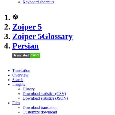
Keyboard shortcuts
Zoiper 5
Zoiper 5
Glossary
Persian
Translation
Overview
Search
Insights
History
Download statistics (CSV)
Download statistics (JSON)
Files
Download translation
Customize download