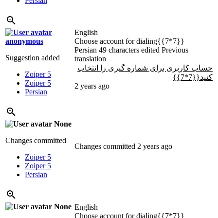
Persian
English
anonymous
Choose account for dialing{{7*7}}
Persian
49 characters edited
Previous
Suggestion added
translation
حساب کاربری برای شماره گیری را انتخاب
Zoiper 5
کنید{{7*7}}
Zoiper 5
2 years ago
Persian
None
Changes committed
Changes committed
2 years ago
Zoiper 5
Zoiper 5
Persian
None
English
Choose account for dialing{{7*7}}