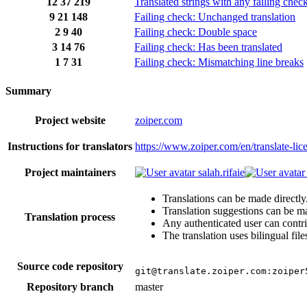
12
37
219
Translated strings with any failing chec
9
21
148
Failing check: Unchanged translation
2
9
40
Failing check: Double space
3
14
76
Failing check: Has been translated
1
7
31
Failing check: Mismatching line breaks
Summary
Project website
zoiper.com
Instructions for translators
https://www.zoiper.com/en/translate-li
Project maintainers
salah.rifaie
Translations can be made directly
Translation suggestions can be m
Translation process
Any authenticated user can contri
The translation uses bilingual file
Source code repository
git@translate.zoiper.com:zoiper
Repository branch
master