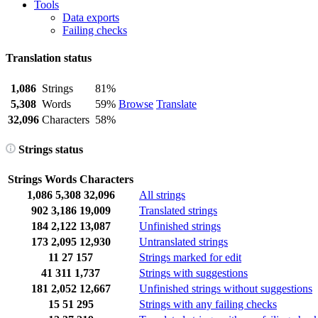
Tools
Data exports
Failing checks
Translation status
1,086
Strings
81%
5,308
Words
59%
Browse
Translate
32,096
Characters
58%
Strings status
Strings
Words
Characters
1,086
5,308
32,096
All strings
902
3,186
19,009
Translated strings
184
2,122
13,087
Unfinished strings
173
2,095
12,930
Untranslated strings
11
27
157
Strings marked for edit
41
311
1,737
Strings with suggestions
181
2,052
12,667
Unfinished strings without suggestions
15
51
295
Strings with any failing checks