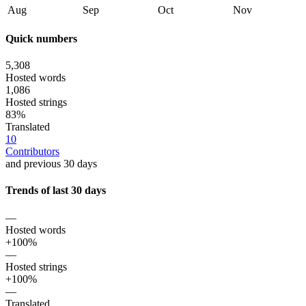
Aug
Sep
Oct
Nov
Quick numbers
5,308
Hosted words
1,086
Hosted strings
83%
Translated
10
Contributors
and previous 30 days
Trends of last 30 days
—
Hosted words
+100%
—
Hosted strings
+100%
—
Translated