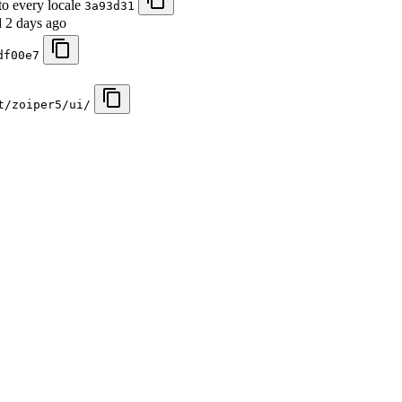
to every locale
3a93d31
d
2 days ago
df00e7
t/zoiper5/ui/