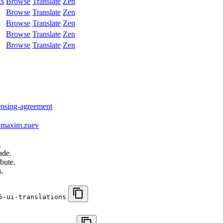
ks
Browse
Translate
Zen
Browse
Translate
Zen
Browse
Translate
Zen
Browse
Translate
Zen
Browse
Translate
Zen
censing-agreement
maxim.zuev
.
ade.
bute.
s.
5-ui-translations