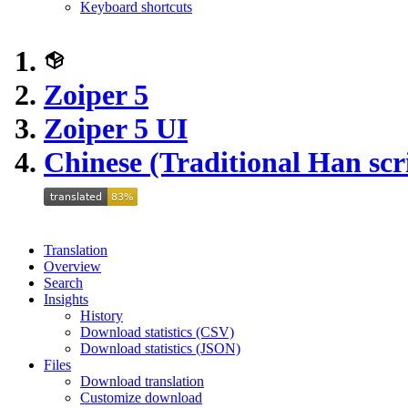
Keyboard shortcuts
Zoiper 5
Zoiper 5 UI
Chinese (Traditional Han scr
Translation
Overview
Search
Insights
History
Download statistics (CSV)
Download statistics (JSON)
Files
Download translation
Customize download