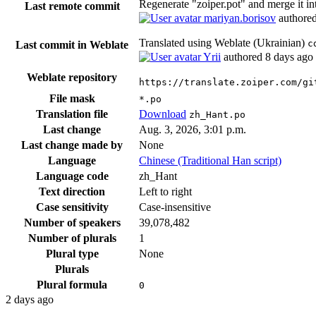
Regenerate "zoiper.pot" and merge it in
Last remote commit
mariyan.borisov
authore
Translated using Weblate (Ukrainian)
c
Last commit in Weblate
Yrii
authored
8 days ago
Weblate repository
https://translate.zoiper.com/gi
File mask
*.po
Translation file
Download
zh_Hant.po
Last change
Aug. 3, 2026, 3:01 p.m.
Last change made by
None
Language
Chinese (Traditional Han script)
Language code
zh_Hant
Text direction
Left to right
Case sensitivity
Case-insensitive
Number of speakers
39,078,482
Number of plurals
1
Plural type
None
Plurals
Plural formula
0
2 days ago