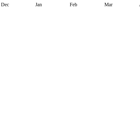
Dec
Jan
Feb
Mar