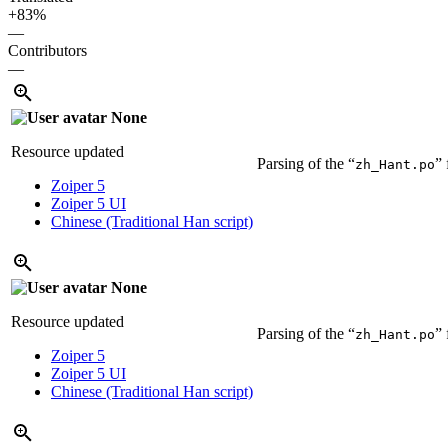
+83%
—
Contributors
—
None
Resource updated
Parsing of the “
” 
zh_Hant.po
Zoiper 5
Zoiper 5 UI
Chinese (Traditional Han script)
None
Resource updated
Parsing of the “
” 
zh_Hant.po
Zoiper 5
Zoiper 5 UI
Chinese (Traditional Han script)