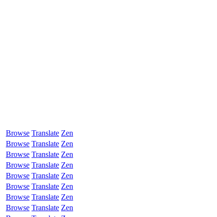
Browse
Translate
Zen
Browse
Translate
Zen
Browse
Translate
Zen
Browse
Translate
Zen
Browse
Translate
Zen
Browse
Translate
Zen
Browse
Translate
Zen
Browse
Translate
Zen