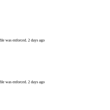
file was enforced.
2 days ago
file was enforced.
2 days ago