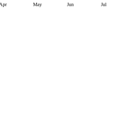
Apr
May
Jun
Jul