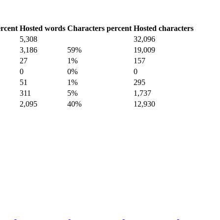
rcent
Hosted words
Characters percent
Hosted characters
5,308
32,096
3,186
59%
19,009
27
1%
157
0
0%
0
51
1%
295
311
5%
1,737
2,095
40%
12,930