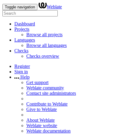
Weblate
Toggle navigation
Dashboard
Projects
Browse all projects
Languages
Browse all languages
Checks
Checks overview
Register
Sign in
Help
Get support
Weblate community
Contact site administrators
Contribute to Weblate
Give to Weblate
About Weblate
Weblate website
Weblate documentation