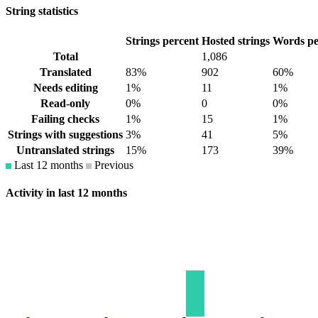
String statistics
Strings percent
Hosted strings
Words pe
Total
1,086
Translated
83%
902
60%
Needs editing
1%
11
1%
Read-only
0%
0
0%
Failing checks
1%
15
1%
Strings with suggestions
3%
41
5%
Untranslated strings
15%
173
39%
Last 12 months
Previous
Activity in last 12 months