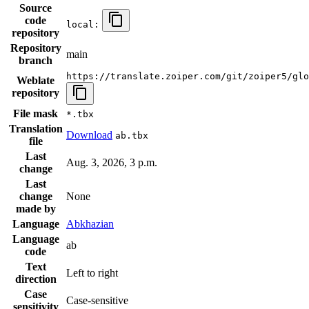
Source
code
local:
repository
Repository
main
branch
https://translate.zoiper.com/git/zoiper5/glo
Weblate
repository
File mask
*.tbx
Translation
Download
ab.tbx
file
Last
Aug. 3, 2026, 3 p.m.
change
Last
change
None
made by
Language
Abkhazian
Language
ab
code
Text
Left to right
direction
Case
Case-sensitive
sensitivity