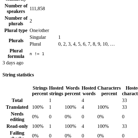
Number of
111,858
speakers
Number of
2
plurals
Plural type
One/other
Singular
1
Plurals
Plural
0, 2, 3, 4, 5, 6, 7, 8, 9, 10, …
Plural
n != 1
formula
3 days ago
String statistics
Strings
Hosted
Words
Hosted
Characters
Hoste
percent
strings
percent
words
percent
charact
Total
1
4
33
Translated
100%
1
100%
4
100%
33
Needs
0%
0
0%
0
0%
0
editing
Read-only
100%
1
100%
4
100%
33
Failing
0%
0
0%
0
0%
0