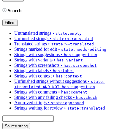
Search
Filters
Untranslated strings
•
state:empty
Unfinished strings
•
state:<translated
Translated strings
•
state:>=translated
Strings marked for edit
•
state:needs-editing
Strings with suggestions
•
has:suggestion
Strings with variants
•
has:variant
Strings with screenshots
•
has:screenshot
Strings with labels
•
has:label
Strings with context
•
has:context
Unfinished strings without suggestions
•
state:
<translated AND NOT has:suggestion
Strings with comments
•
has:comment
Strings with any failing checks
•
has:check
Approved strings
•
state:approved
Strings waiting for review
•
state:translated
Source string