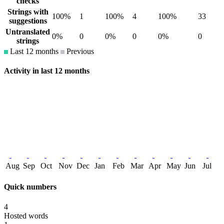
checks
Strings with
100%
1
100%
4
100%
33
suggestions
Untranslated
0%
0
0%
0
0%
0
strings
Last 12 months
Previous
Activity in last 12 months
Aug
Sep
Oct
Nov
Dec
Jan
Feb
Mar
Apr
May
Jun
Jul
Quick numbers
4
Hosted words