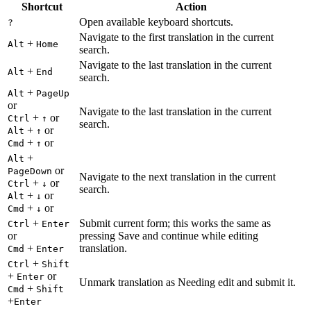
Shortcut
Action
Open available keyboard shortcuts.
?
Navigate to the first translation in the current
+
Alt
Home
search.
Navigate to the last translation in the current
+
Alt
End
search.
+
Alt
PageUp
or
Navigate to the last translation in the current
+
or
Ctrl
↑
search.
+
or
Alt
↑
+
or
Cmd
↑
+
Alt
or
PageDown
Navigate to the next translation in the current
+
or
Ctrl
↓
search.
+
or
Alt
↓
+
or
Cmd
↓
+
Submit current form; this works the same as
Ctrl
Enter
or
pressing Save and continue while editing
+
translation.
Cmd
Enter
+
Ctrl
Shift
+
or
Enter
Unmark translation as Needing edit and submit it.
+
Cmd
Shift
+
Enter