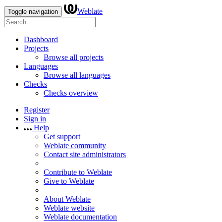
Weblate
Toggle navigation
Dashboard
Projects
Browse all projects
Languages
Browse all languages
Checks
Checks overview
Register
Sign in
Help
Get support
Weblate community
Contact site administrators
Contribute to Weblate
Give to Weblate
About Weblate
Weblate website
Weblate documentation