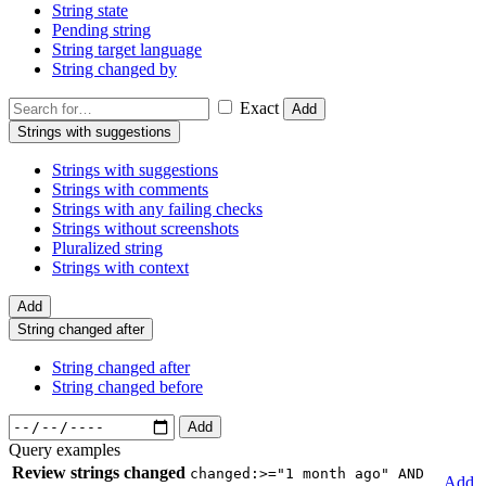
String state
Pending string
String target language
String changed by
Exact
Add
Strings with suggestions
Strings with suggestions
Strings with comments
Strings with any failing checks
Strings without screenshots
Pluralized string
Strings with context
Add
String changed after
String changed after
String changed before
Add
Query examples
Review strings changed
changed:>="1 month ago" AND
Add