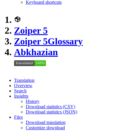
Keyboard shortcuts
Zoiper 5
Zoiper 5
Glossary
Abkhazian
Translation
Overview
Search
Insights
History
Download statistics (CSV)
Download statistics (JSON)
Files
Download translation
Customize download