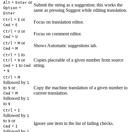
+
or
Alt
Enter
Submit the string as a suggestion; this works the
+
Option
same as pressing Suggest while editing translation.
Enter
+
or
Ctrl
E
Focus on translation editor.
+
Cmd
E
+
or
Ctrl
U
Focus on comment editor.
+
Cmd
U
+
or
Ctrl
M
Shows Automatic suggestions tab.
+
Cmd
M
+
to
Ctrl
1
+
or
Copies placeable of a given number from source
Ctrl
9
+
to
string.
Cmd
1
Cmd
+
9
+
Ctrl
M
followed by
1
to
or
Copy the machine translation of a given number to
9
+
current translation.
Cmd
M
followed by
1
to
9
+
Ctrl
I
followed by
1
to
or
9
Ignore one item in the list of failing checks.
+
Cmd
I
followed by
1