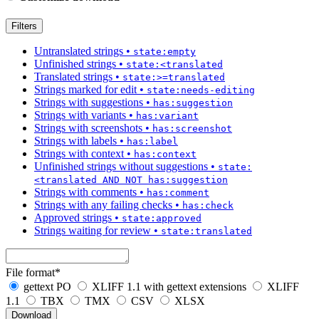
Filters
Untranslated strings
•
state:empty
Unfinished strings
•
state:<translated
Translated strings
•
state:>=translated
Strings marked for edit
•
state:needs-editing
Strings with suggestions
•
has:suggestion
Strings with variants
•
has:variant
Strings with screenshots
•
has:screenshot
Strings with labels
•
has:label
Strings with context
•
has:context
Unfinished strings without suggestions
•
state:
<translated AND NOT has:suggestion
Strings with comments
•
has:comment
Strings with any failing checks
•
has:check
Approved strings
•
state:approved
Strings waiting for review
•
state:translated
File format
*
gettext PO
XLIFF 1.1 with gettext extensions
XLIFF
1.1
TBX
TMX
CSV
XLSX