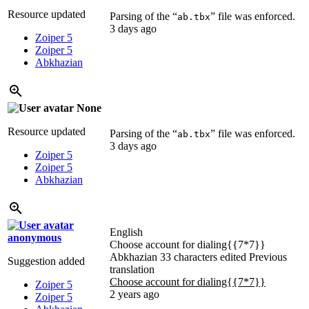
Resource updated
Parsing of the “
” file was enforced.
ab.tbx
3 days ago
Zoiper 5
Zoiper 5
Abkhazian
None
Resource updated
Parsing of the “
” file was enforced.
ab.tbx
3 days ago
Zoiper 5
Zoiper 5
Abkhazian
English
anonymous
Choose account for dialing{{7*7}}
Abkhazian
33 characters edited
Previous
Suggestion added
translation
Choose account for dialing{{7*7}}
Zoiper 5
2 years ago
Zoiper 5