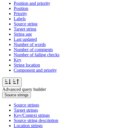
Position and priority
Position
Priority
Labels
Source string
Target string
String age
Last updated
Number of words
Number of comments
Number of failing checks
Key
String location
Component and priority
Advanced query builder
Source strings
Source strings
Target strings
Key/Context strings
Source string description
Location strings