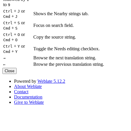
to
9
+
or
Ctrl
J
Shows the Nearby strings tab.
+
Cmd
J
+
or
Ctrl
S
Focus on search field.
+
Cmd
S
+
or
Ctrl
O
Copy the source string.
+
Cmd
O
+
or
Ctrl
Y
Toggle the Needs editing checkbox.
+
Cmd
Y
Browse the next translation string.
→
Browse the previous translation string.
←
Close
Powered by
Weblate 5.12.2
About Weblate
Contact
Documentation
Give to Weblate