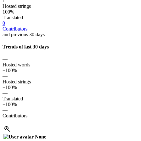
1
Hosted strings
100%
Translated
0
Contributors
and previous 30 days
Trends of last 30 days
—
Hosted words
+100%
—
Hosted strings
+100%
—
Translated
+100%
—
Contributors
—
None