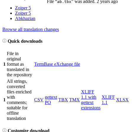
File “
” was added.
2 years ago
ab.tbx
Zoiper 5
Zoiper 5
Abkhazian
Browse all translation changes
Quick downloads
File in
original
1
format as
TermBase eXchange file
translated in
the repository
All strings,
converted
files enriched
XLIFF
with
gettext
1.1 with
XLIFF
1
CSV
TBX
TMX
XLSX
comments;
PO
gettext
1.1
suitable for
extensions
offline
translation
Customize download