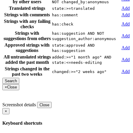
by other users
NOT changed_by:anonymous
Translated strings
Add
state:>=translated
Strings with comments
Add
has:comment
Strings with any failing
Add
has:check
checks
Strings with
has:suggestion AND NOT
Add
suggestions from others
suggestion_author:anonymous
Approved strings with
state:approved AND
Add
suggestions
has:suggestion
All untranslated strings
added:>="1 month ago" AND
Add
added the past month
state:<=needs-editing
Strings changed in the
Add
changed:>="2 weeks ago"
past two weeks
×
Close
Screenshot details
Close
×
Keyboard shortcuts