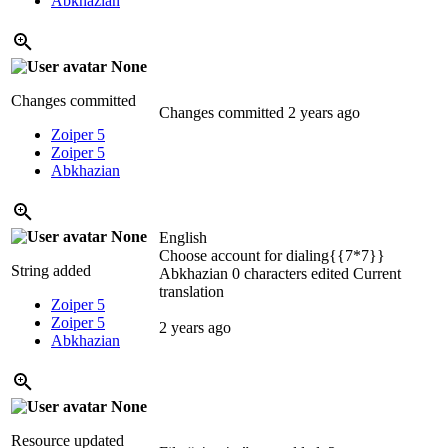
Abkhazian
None
Changes committed
Changes committed
2 years ago
Zoiper 5
Zoiper 5
Abkhazian
None
English
Choose account for dialing{{7*7}}
String added
Abkhazian
0 characters edited
Current
translation
Zoiper 5
Zoiper 5
2 years ago
Abkhazian
None
Resource updated