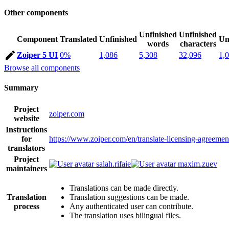
Other components
Unfinished
Unfinished
Component
Translated
Unfinished
Un
words
characters
Zoiper 5 UI
0%
1,086
5,308
32,096
1,
Browse all components
Summary
Project
zoiper.com
website
Instructions
for
https://www.zoiper.com/en/translate-licensing-agreemen
translators
Project
salah.rifaie
maxim.zuev
maintainers
Translations can be made directly.
Translation
Translation suggestions can be made.
process
Any authenticated user can contribute.
The translation uses bilingual files.