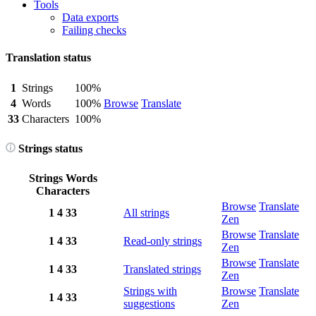
Tools
Data exports
Failing checks
Translation status
1
Strings
100%
4
Words
100%
Browse
Translate
33
Characters
100%
Strings status
Strings
Words
Characters
Browse
Translate
1
4
33
All strings
Zen
Browse
Translate
1
4
33
Read-only strings
Zen
Browse
Translate
1
4
33
Translated strings
Zen
Strings with
Browse
Translate
1
4
33
suggestions
Zen