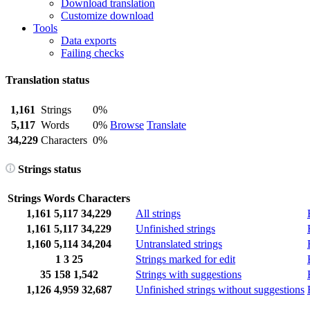
Download translation
Customize download
Tools
Data exports
Failing checks
Translation status
1,161
Strings
0%
5,117
Words
0%
Browse
Translate
34,229
Characters
0%
Strings status
Strings
Words
Characters
1,161
5,117
34,229
All strings
1,161
5,117
34,229
Unfinished strings
1,160
5,114
34,204
Untranslated strings
1
3
25
Strings marked for edit
35
158
1,542
Strings with suggestions
1,126
4,959
32,687
Unfinished strings without suggestions