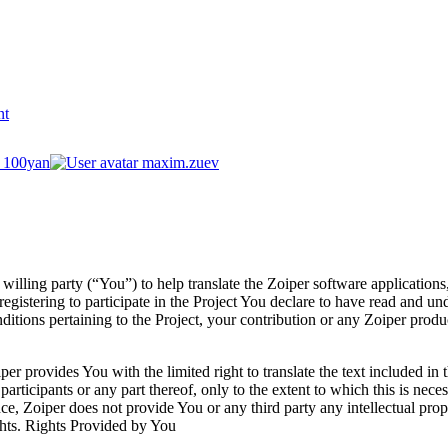
nt
100yan
maxim.zuev
 willing party (“You”) to help translate the Zoiper software application
gistering to participate in the Project You declare to have read and u
tions pertaining to the Project, your contribution or any Zoiper produc
per provides You with the limited right to translate the text included in t
articipants or any part thereof, only to the extent to which this is nece
e, Zoiper does not provide You or any third party any intellectual propert
ights. Rights Provided by You