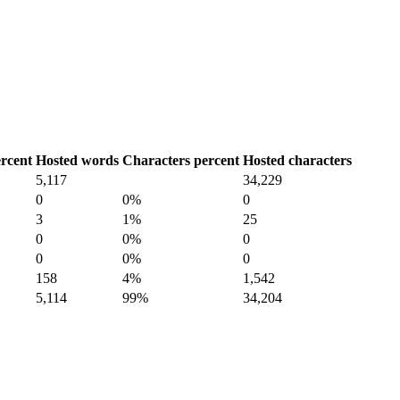
rcent
Hosted words
Characters percent
Hosted characters
5,117
34,229
0
0%
0
3
1%
25
0
0%
0
0
0%
0
158
4%
1,542
5,114
99%
34,204