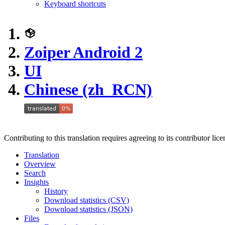
Keyboard shortcuts
Zoiper Android 2
UI
Chinese (zh_RCN)
Contributing to this translation requires agreeing to its contributor lic
Translation
Overview
Search
Insights
History
Download statistics (CSV)
Download statistics (JSON)
Files