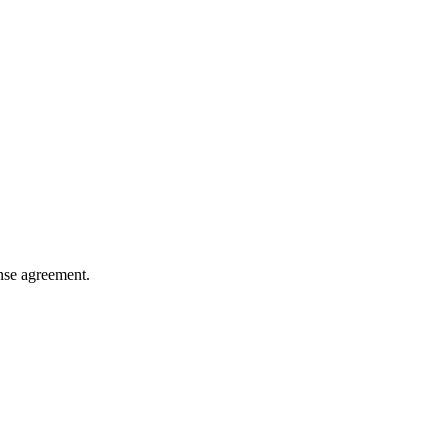
ense agreement.