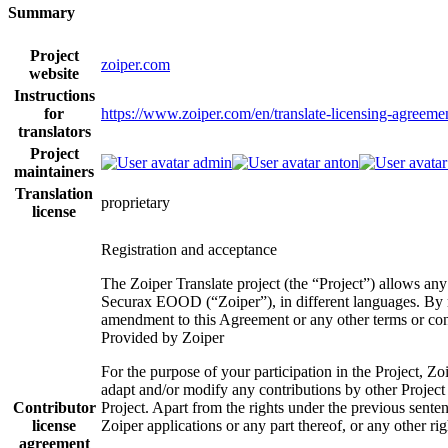
Summary
Project
zoiper.com
website
Instructions
for
https://www.zoiper.com/en/translate-licensing-agreeme
translators
Project
admin
anton
maintainers
Translation
proprietary
license
Registration and acceptance
The Zoiper Translate project (the “Project”) allows any
Securax EOOD (“Zoiper”), in different languages. By re
amendment to this Agreement or any other terms or condi
Provided by Zoiper
For the purpose of your participation in the Project, Zoi
adapt and/or modify any contributions by other Project p
Contributor
Project. Apart from the rights under the previous sentenc
license
Zoiper applications or any part thereof, or any other r
agreement