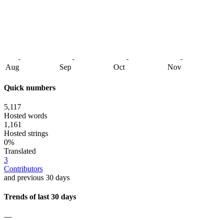
Aug
Sep
Oct
Nov
Quick numbers
5,117
Hosted words
1,161
Hosted strings
0%
Translated
3
Contributors
and previous 30 days
Trends of last 30 days
—