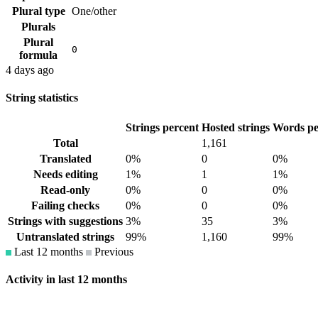
Plural type
One/other
Plurals
Plural
0
formula
4 days ago
String statistics
Strings percent
Hosted strings
Words pe
Total
1,161
Translated
0%
0
0%
Needs editing
1%
1
1%
Read-only
0%
0
0%
Failing checks
0%
0
0%
Strings with suggestions
3%
35
3%
Untranslated strings
99%
1,160
99%
Last 12 months
Previous
Activity in last 12 months