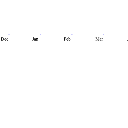
Dec
Jan
Feb
Mar