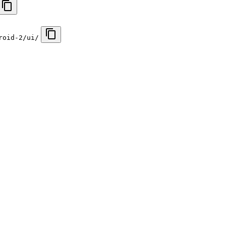
roid-2/ui/