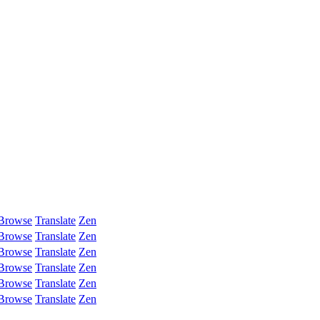
Browse
Translate
Zen
Browse
Translate
Zen
Browse
Translate
Zen
Browse
Translate
Zen
Browse
Translate
Zen
Browse
Translate
Zen