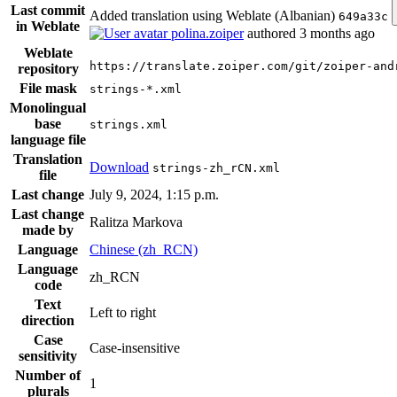
Last commit
Added translation using Weblate (Albanian)
649a33c
in Weblate
polina.zoiper
authored
3 months ago
Weblate
https://translate.zoiper.com/git/zoiper-and
repository
File mask
strings-*.xml
Monolingual
base
strings.xml
language file
Translation
Download
strings-zh_rCN.xml
file
Last change
July 9, 2024, 1:15 p.m.
Last change
Ralitza Markova
made by
Language
Chinese (zh_RCN)
Language
zh_RCN
code
Text
Left to right
direction
Case
Case-insensitive
sensitivity
Number of
1
plurals