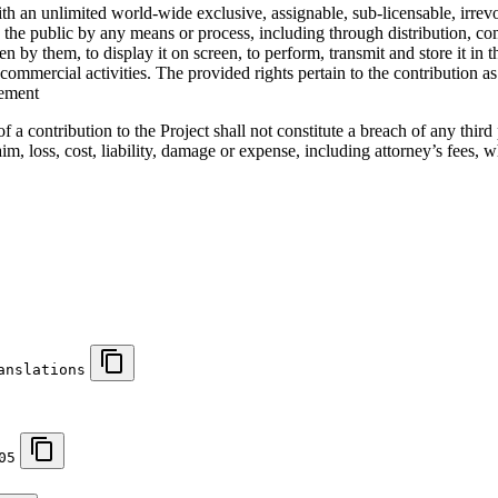
 an unlimited world-wide exclusive, assignable, sub-licensable, irrevoc
 to the public by any means or process, including through distribution,
en by them, to display it on screen, to perform, transmit and store it in
s commercial activities. The provided rights pertain to the contribution 
gement
f a contribution to the Project shall not constitute a breach of any thir
aim, loss, cost, liability, damage or expense, including attorney’s fees,
anslations
05