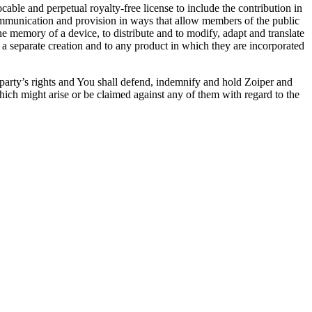
able and perpetual royalty-free license to include the contribution in
 communication and provision in ways that allow members of the public
 the memory of a device, to distribute and to modify, adapt and translate
as a separate creation and to any product in which they are incorporated
d party’s rights and You shall defend, indemnify and hold Zoiper and
 which might arise or be claimed against any of them with regard to the