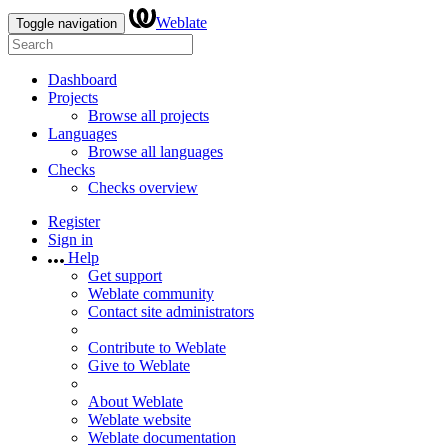
Weblate
Toggle navigation
Dashboard
Projects
Browse all projects
Languages
Browse all languages
Checks
Checks overview
Register
Sign in
Help
Get support
Weblate community
Contact site administrators
Contribute to Weblate
Give to Weblate
About Weblate
Weblate website
Weblate documentation