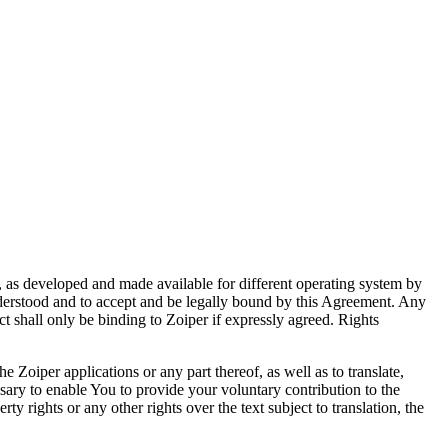
s, as developed and made available for different operating system by
nderstood and to accept and be legally bound by this Agreement. Any
t shall only be binding to Zoiper if expressly agreed. Rights
he Zoiper applications or any part thereof, as well as to translate,
ssary to enable You to provide your voluntary contribution to the
y rights or any other rights over the text subject to translation, the