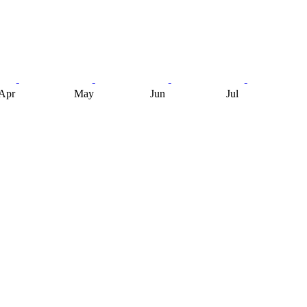
Apr
May
Jun
Jul