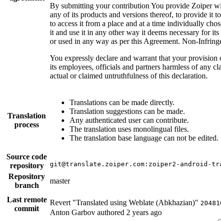
By submitting your contribution You provide Zoiper with
any of its products and versions thereof, to provide it
to access it from a place and at a time individually chos
it and use it in any other way it deems necessary for it
or used in any way as per this Agreement. Non-Infrin
You expressly declare and warrant that your provision o
its employees, officials and partners harmless of any cl
actual or claimed untruthfulness of this declaration.
Translations can be made directly.
Translation suggestions can be made.
Translation
Any authenticated user can contribute.
process
The translation uses monolingual files.
The translation base language can not be edited.
Source code
git@translate.zoiper.com:zoiper2-android-tr
repository
Repository
master
branch
Last remote
Revert "Translated using Weblate (Abkhazian)"
20481
commit
Anton Garbov authored
2 years ago