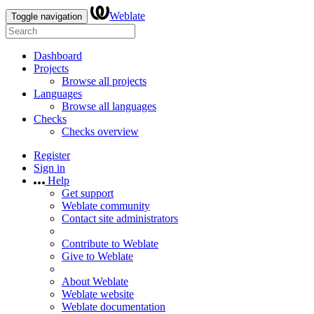
Weblate
Toggle navigation
Dashboard
Projects
Browse all projects
Languages
Browse all languages
Checks
Checks overview
Register
Sign in
Help
Get support
Weblate community
Contact site administrators
Contribute to Weblate
Give to Weblate
About Weblate
Weblate website
Weblate documentation