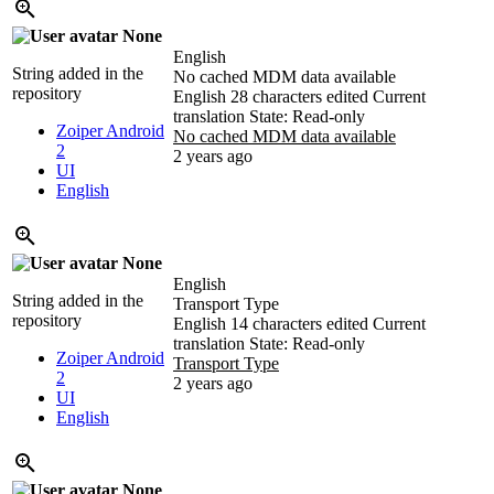
None
English
String added in the
No cached MDM data available
repository
English
28 characters edited
Current
translation
State: Read-only
Zoiper Android
No cached MDM data available
2
2 years ago
UI
English
None
English
String added in the
Transport Type
repository
English
14 characters edited
Current
translation
State: Read-only
Zoiper Android
Transport Type
2
2 years ago
UI
English
None