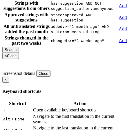
Strings with
has:suggestion AND NOT
Add
suggestions from others
suggestion_author:anonymous
Approved strings with
state:approved AND
Add
suggestions
has:suggestion
All untranslated strings
added:>="1 month ago" AND
Add
added the past month
state:<=needs-editing
Strings changed in the
Add
changed:>="2 weeks ago"
past two weeks
×
Close
Screenshot details
Close
×
Keyboard shortcuts
Shortcut
Action
Open available keyboard shortcuts.
?
Navigate to the first translation in the current
+
Alt
Home
search.
Navigate to the last translation in the current