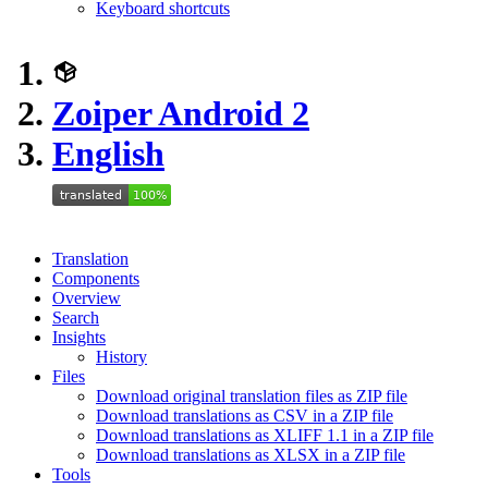
Keyboard shortcuts
Zoiper Android 2
English
Translation
Components
Overview
Search
Insights
History
Files
Download original translation files as ZIP file
Download translations as CSV in a ZIP file
Download translations as XLIFF 1.1 in a ZIP file
Download translations as XLSX in a ZIP file
Tools