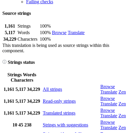
Failing checks
Source strings
1,161
Strings
100%
5,117
Words
100%
Browse
Translate
34,229
Characters
100%
This translation is being used as source strings within this
component.
Strings status
Strings
Words
Characters
Browse
1,161
5,117
34,229
All strings
Translate
Zen
Browse
1,161
5,117
34,229
Read-only strings
Translate
Zen
Browse
1,161
5,117
34,229
Translated strings
Translate
Zen
Browse
10
45
238
Strings with suggestions
Translate
Zen