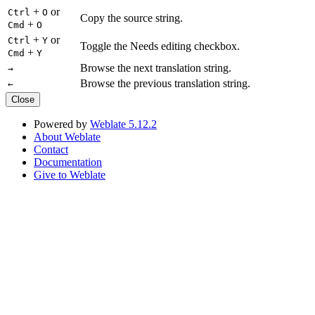
+
or
Ctrl
O
Copy the source string.
+
Cmd
O
+
or
Ctrl
Y
Toggle the Needs editing checkbox.
+
Cmd
Y
Browse the next translation string.
→
Browse the previous translation string.
←
Close
Powered by
Weblate 5.12.2
About Weblate
Contact
Documentation
Give to Weblate