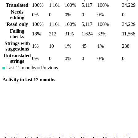
Translated
100%
1,161
100%
5,117
100%
34,229
Needs
0%
0
0%
0
0%
0
editing
Read-only
100%
1,161
100%
5,117
100%
34,229
Failing
18%
212
31%
1,624
33%
11,566
checks
Strings with
1%
10
1%
45
1%
238
suggestions
Untranslated
0%
0
0%
0
0%
0
strings
Last 12 months
Previous
Activity in last 12 months