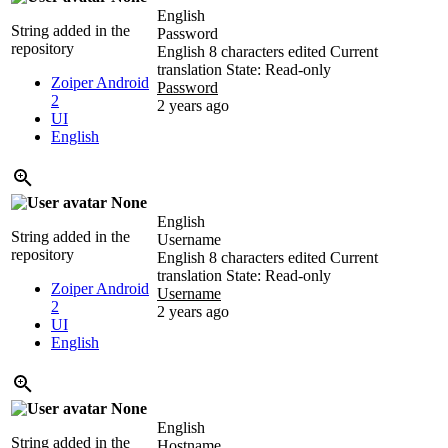
English
String added in the
Password
repository
English
8 characters edited
Current
translation
State: Read-only
Zoiper Android
Password
2
2 years ago
UI
English
None
English
String added in the
Username
repository
English
8 characters edited
Current
translation
State: Read-only
Zoiper Android
Username
2
2 years ago
UI
English
None
English
String added in the
Hostname