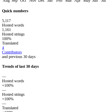
Aug
Sep
Oct
Nov
Dec
Jan
Feb
Mar
Apr
May
Jun
Jul
Quick numbers
5,117
Hosted words
1,161
Hosted strings
100%
Translated
4
Contributors
and previous 30 days
Trends of last 30 days
—
Hosted words
+100%
—
Hosted strings
+100%
—
Translated