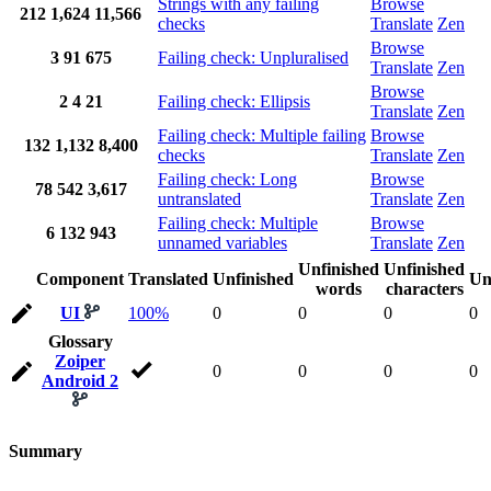
Strings with any failing
Browse
212
1,624
11,566
checks
Translate
Zen
Browse
3
91
675
Failing check: Unpluralised
Translate
Zen
Browse
2
4
21
Failing check: Ellipsis
Translate
Zen
Failing check: Multiple failing
Browse
132
1,132
8,400
checks
Translate
Zen
Failing check: Long
Browse
78
542
3,617
untranslated
Translate
Zen
Failing check: Multiple
Browse
6
132
943
unnamed variables
Translate
Zen
Unfinished
Unfinished
Component
Translated
Unfinished
Un
words
characters
UI
100%
0
0
0
0
Glossary
Zoiper
0
0
0
0
Android 2
Summary