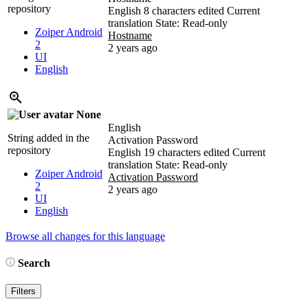
repository
English
8 characters edited
Current
translation
State: Read-only
Zoiper Android
Hostname
2
2 years ago
UI
English
None
English
String added in the
Activation Password
repository
English
19 characters edited
Current
translation
State: Read-only
Zoiper Android
Activation Password
2
2 years ago
UI
English
Browse all changes for this language
Search
Filters