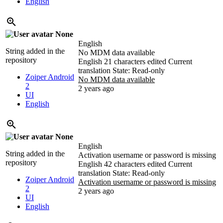
English
None
English
String added in the
No MDM data available
repository
English
21 characters edited
Current
translation
State: Read-only
Zoiper Android
No MDM data available
2
2 years ago
UI
English
None
English
String added in the
Activation username or password is missing
repository
English
42 characters edited
Current
translation
State: Read-only
Zoiper Android
Activation username or password is missing
2
2 years ago
UI
English