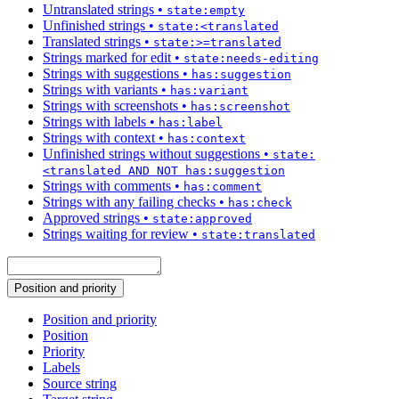
Untranslated strings
•
state:empty
Unfinished strings
•
state:<translated
Translated strings
•
state:>=translated
Strings marked for edit
•
state:needs-editing
Strings with suggestions
•
has:suggestion
Strings with variants
•
has:variant
Strings with screenshots
•
has:screenshot
Strings with labels
•
has:label
Strings with context
•
has:context
Unfinished strings without suggestions
•
state:
<translated AND NOT has:suggestion
Strings with comments
•
has:comment
Strings with any failing checks
•
has:check
Approved strings
•
state:approved
Strings waiting for review
•
state:translated
Position and priority
Position and priority
Position
Priority
Labels
Source string