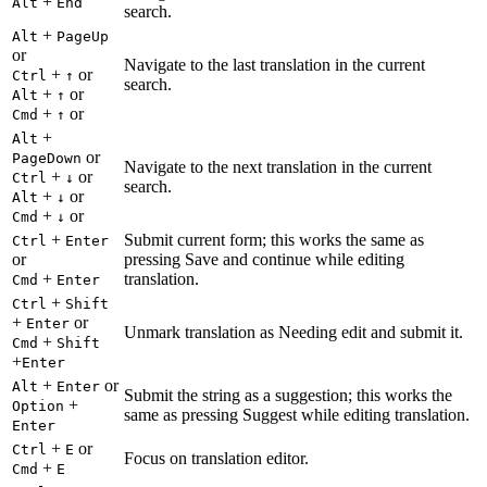
+
Alt
End
search.
+
Alt
PageUp
or
Navigate to the last translation in the current
+
or
Ctrl
↑
search.
+
or
Alt
↑
+
or
Cmd
↑
+
Alt
or
PageDown
Navigate to the next translation in the current
+
or
Ctrl
↓
search.
+
or
Alt
↓
+
or
Cmd
↓
+
Submit current form; this works the same as
Ctrl
Enter
or
pressing Save and continue while editing
+
translation.
Cmd
Enter
+
Ctrl
Shift
+
or
Enter
Unmark translation as Needing edit and submit it.
+
Cmd
Shift
+
Enter
+
or
Alt
Enter
Submit the string as a suggestion; this works the
+
Option
same as pressing Suggest while editing translation.
Enter
+
or
Ctrl
E
Focus on translation editor.
+
Cmd
E