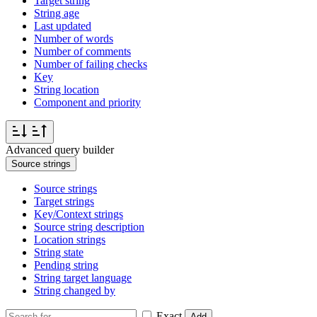
Target string
String age
Last updated
Number of words
Number of comments
Number of failing checks
Key
String location
Component and priority
Advanced query builder
Source strings
Source strings
Target strings
Key/Context strings
Source string description
Location strings
String state
Pending string
String target language
String changed by
Exact
Add