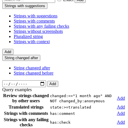
Strings with suggestions
Strings with suggestions
Strings with comments
Strings with any failing checks
Strings without screenshots
Pluralized string
Strings with context
Add
String changed after
String changed after
String changed before
Add
Query examples
Review strings changed
changed:>="1 month ago" AND
Add
by other users
NOT changed_by:anonymous
Translated strings
Add
state:>=translated
Strings with comments
Add
has:comment
Strings with any failing
Add
has:check
checks