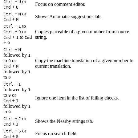
+
or
Ctrl
U
Focus on comment editor.
+
Cmd
U
+
or
Ctrl
M
Shows Automatic suggestions tab.
+
Cmd
M
+
to
Ctrl
1
+
or
Copies placeable of a given number from source
Ctrl
9
+
to
string.
Cmd
1
Cmd
+
9
+
Ctrl
M
followed by
1
to
or
Copy the machine translation of a given number to
9
+
current translation.
Cmd
M
followed by
1
to
9
+
Ctrl
I
followed by
1
to
or
9
Ignore one item in the list of failing checks.
+
Cmd
I
followed by
1
to
9
+
or
Ctrl
J
Shows the Nearby strings tab.
+
Cmd
J
+
or
Ctrl
S
Focus on search field.
+
Cmd
S