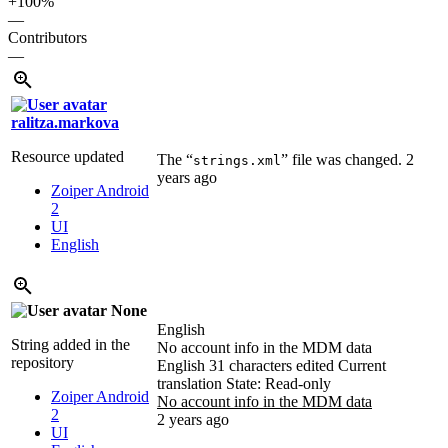
+100%
—
Contributors
—
ralitza.markova
Resource updated
The “
” file was changed.
2
strings.xml
years ago
Zoiper Android
2
UI
English
None
English
String added in the
No account info in the MDM data
repository
English
31 characters edited
Current
translation
State: Read-only
Zoiper Android
No account info in the MDM data
2
2 years ago
UI