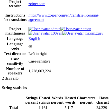
Project
zoiper.com
website
Instructions
https://www.zoiper.com/en/translate-licensing-
for translators
agreement
Project
admin
anton
maintainers
100yan
maxim.zuev
Language
English
Language
en
code
Text direction
Left to right
Case
Case-sensitive
sensitivity
Number of
1,728,003,224
speakers
2 days ago
String statistics
Strings
Hosted
Words
Hosted
Characters
Hoste
percent
strings
percent
words
percent
charact
Total
1,161
5,117
34,229